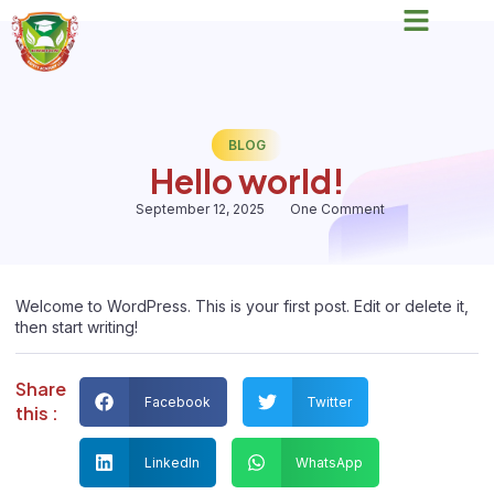
BLOG
Hello world!
September 12, 2025
One Comment
Welcome to WordPress. This is your first post. Edit or delete it,
then start writing!
Share
Facebook
Twitter
this :
LinkedIn
WhatsApp