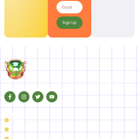
Sign Up
Your Trusted Partner in Health, Safety, and Environment (HSE)
Training—Empowering Industries Worldwide!
Our Courses
Nebosh
IOSH
IRCA Courses