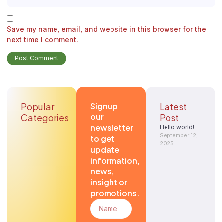
Save my name, email, and website in this browser for the
next time I comment.
Popular
Signup
Latest
our
Categories
Post
newsletter
Hello world!
September 12,
to get
2025
update
information,
news,
insight or
promotions.