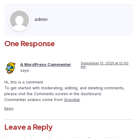
admin
One Response
September 12, 2025 at 12:00
A WordPress Commenter
pm
says:
Hi, this is a comment.
To get started with moderating, editing, and deleting comments,
please visit the Comments screen in the dashboard.
Commenter avatars come from
Gravatar
.
Reply
Leave a Reply