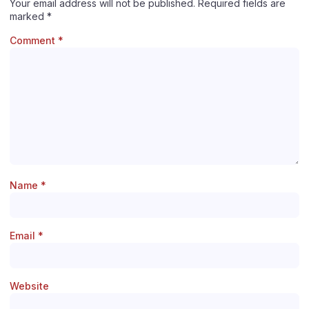
Your email address will not be published.
Required fields are
marked
*
Comment
*
Name
*
Email
*
Website