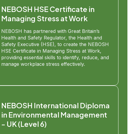
NEBOSH HSE Certificate in
Managing Stress at Work
NEBOSH has partnered with Great Britain’s
Health and Safety Regulator, the Health and
Safety Executive (HSE), to create the NEBOSH
HSE Certificate in Managing Stress at Work,
providing essential skills to identify, reduce, and
manage workplace stress effectively.
NEBOSH International Diploma
in Environmental Management
- UK (Level 6)