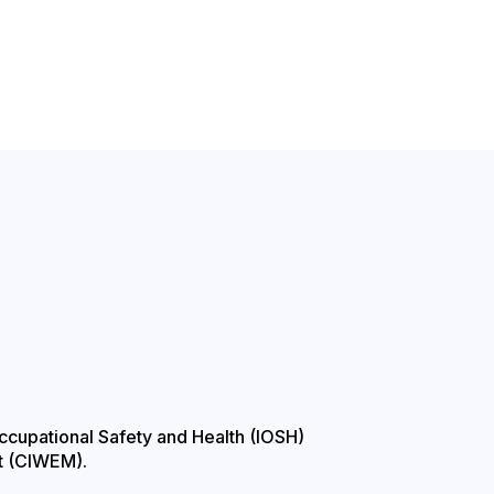
Occupational Safety and Health (IOSH)
t (CIWEM).