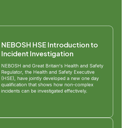
NEBOSH HSE Introduction to
Incident Investigation
NEBOSH and Great Britain's Health and Safety
Regulator, the Health and Safety Executive
(HSE), have jointly developed a new one day
qualification that shows how non-complex
incidents can be investigated effectively.