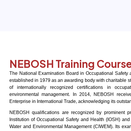
NEBOSH Training Cours
The National Examination Board in Occupational Safet
established in 1979 as an awarding body with charitable sta
of internationally recognized certifications in occupa
environmental management. In 2014, NEBOSH receive
Enterprise in International Trade, acknowledging its outst
NEBOSH qualifications are recognized by prominent pro
Institution of Occupational Safety and Health (IOSH) and 
Water and Environmental Management (CIWEM). Its exa