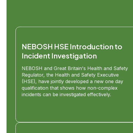
NEBOSH HSE Introduction to
Incident Investigation
NEBOSH and Great Britain's Health and Safety
Regulator, the Health and Safety Executive
(HSE), have jointly developed a new one day
qualification that shows how non-complex
incidents can be investigated effectively.