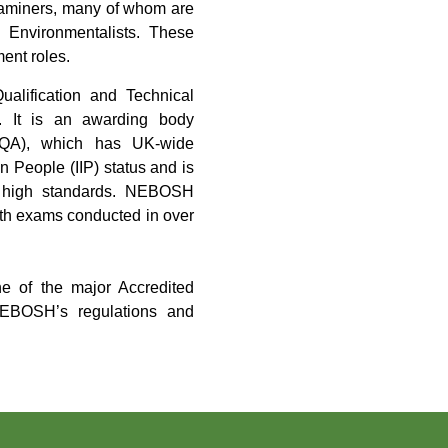
 examiners, many of whom are
d Environmentalists. These
ment roles.
alification and Technical
ns. It is an awarding body
 (SQA), which has UK-wide
n People (IIP) status and is
to high standards. NEBOSH
with exams conducted in over
e of the major Accredited
NEBOSH’s regulations and