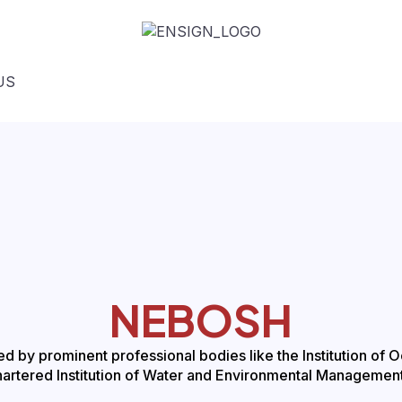
US
NEBOSH
 by prominent professional bodies like the Institution of 
hartered Institution of Water and Environmental Managemen