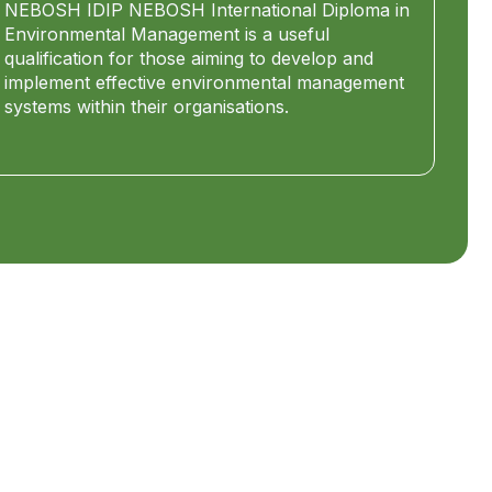
NEBOSH IDIP NEBOSH International Diploma in
Environmental Management is a useful
qualification for those aiming to develop and
implement effective environmental management
systems within their organisations.