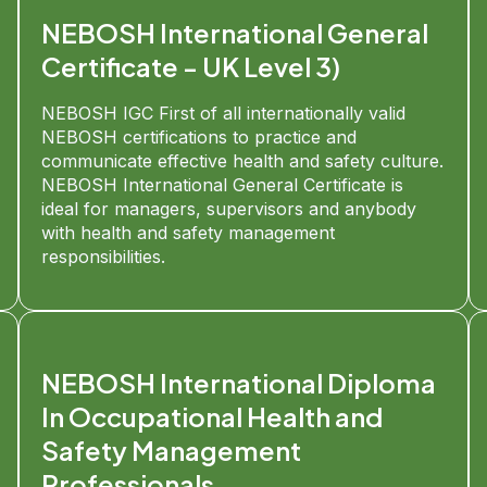
NEBOSH International General
Certificate - UK Level 3)
NEBOSH IGC First of all internationally valid
NEBOSH certifications to practice and
communicate effective health and safety culture.
NEBOSH International General Certificate is
ideal for managers, supervisors and anybody
with health and safety management
responsibilities.
NEBOSH International Diploma
In Occupational Health and
Safety Management
Professionals