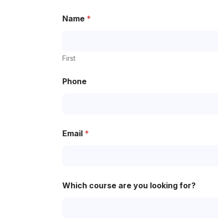
Name
*
First
Phone
Email
*
Which course are you looking for?