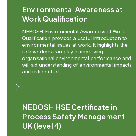
Environmental Awareness at
Work Qualification
NEBOSH Environmental Awareness at Work
Qualification provides a useful introduction to
environmental issues at work. It highlights the
role workers can play in improving
organisational environmental performance and
will aid understanding of environmental impacts
and risk control.
NEBOSH HSE Certificate in
Process Safety Management
UK (level 4)