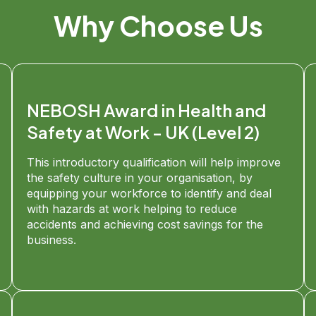
Why Choose Us
NEBOSH Award in Health and
Safety at Work - UK (Level 2)
This introductory qualification will help improve
the safety culture in your organisation, by
equipping your workforce to identify and deal
with hazards at work helping to reduce
accidents and achieving cost savings for the
business.