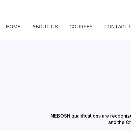
HOME
ABOUT US
COURSES
CONTACT 
NEBOSH qualifications are recognized
and the C