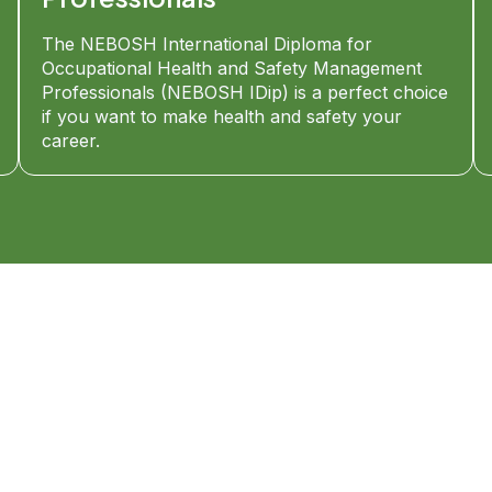
The NEBOSH International Diploma for
Occupational Health and Safety Management
Professionals (NEBOSH IDip) is a perfect choice
if you want to make health and safety your
career.