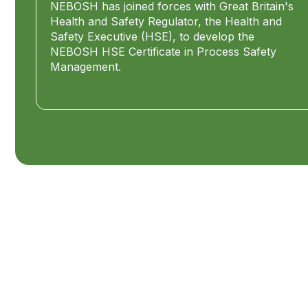
NEBOSH has joined forces with Great Britain's
Health and Safety Regulator, the Health and
Safety Executive (HSE), to develop the
NEBOSH HSE Certificate in Process Safety
Management.