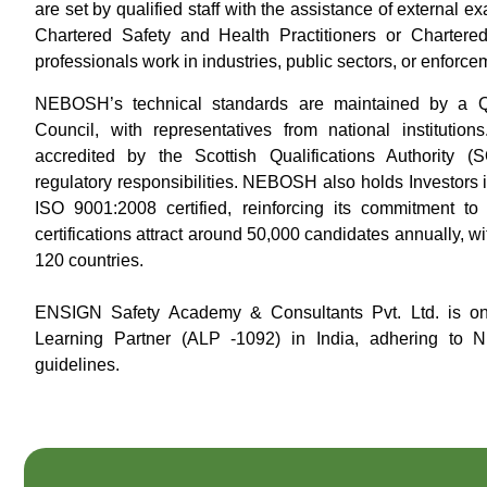
are set by qualified staff with the assistance of external
Chartered Safety and Health Practitioners or Chartere
professionals work in industries, public sectors, or enforce
NEBOSH’s technical standards are maintained by a Qu
Council, with representatives from national institutio
accredited by the Scottish Qualifications Authority
regulatory responsibilities. NEBOSH also holds Investors i
ISO 9001:2008 certified, reinforcing its commitment 
certifications attract around 50,000 candidates annually, 
120 countries.
ENSIGN Safety Academy & Consultants Pvt. Ltd. is on
Learning Partner (ALP -1092) in India, adhering to 
guidelines.