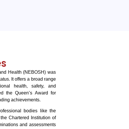
es
y and Health (NEBOSH) was
tus. It offers a broad range
tional health, safety, and
d the Queen’s Award for
anding achievements.
fessional bodies like the
the Chartered Institution of
minations and assessments